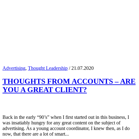
Advertising
,
Thought Leadership
/ 21.07.2020
THOUGHTS FROM ACCOUNTS – ARE
YOU A GREAT CLIENT?
Back in the early “90’s” when I first started out in this business, I
was insatiably hungry for any great content on the subject of
advertising. As a young account coordinator, I knew then, as I do
now, that there are a lot of smart...