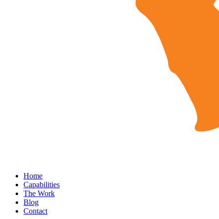
Home
Capabilities
The Work
Blog
Contact