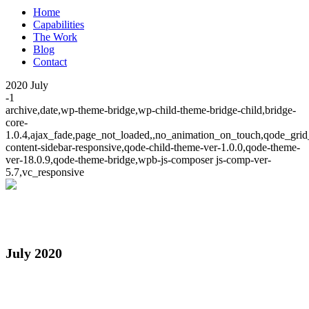
Home
Capabilities
The Work
Blog
Contact
2020 July
-1
archive,date,wp-theme-bridge,wp-child-theme-bridge-child,bridge-
core-
1.0.4,ajax_fade,page_not_loaded,,no_animation_on_touch,qode_grid
content-sidebar-responsive,qode-child-theme-ver-1.0.0,qode-theme-
ver-18.0.9,qode-theme-bridge,wpb-js-composer js-comp-ver-
5.7,vc_responsive
July 2020