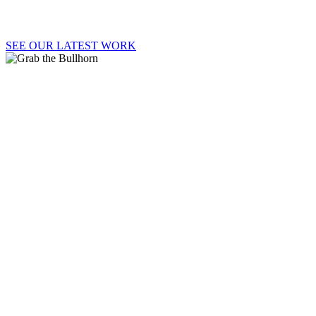
SEE OUR LATEST WORK
GRAB
THE