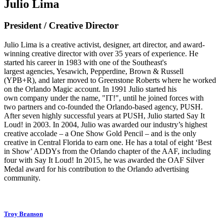
Julio Lima
President / Creative Director
Julio Lima is a creative activist, designer, art director, and award-
winning creative director with over 35 years of experience. He
started his career in 1983 with one of the Southeast's
largest agencies, Yesawich, Pepperdine, Brown & Russell
(YPB+R), and later moved to Greenstone Roberts where he worked
on the Orlando Magic account. In 1991 Julio started his
own company under the name, "IT!", until he joined forces with
two partners and co-founded the Orlando-based agency, PUSH.
After seven highly successful years at PUSH, Julio started Say It
Loud! in 2003. In 2004, Julio was awarded our industry’s highest
creative accolade – a One Show Gold Pencil – and is the only
creative in Central Florida to earn one. He has a total of eight ‘Best
in Show’ ADDYs from the Orlando chapter of the AAF, including
four with Say It Loud! In 2015, he was awarded the OAF Silver
Medal award for his contribution to the Orlando advertising
community.
Troy Branson