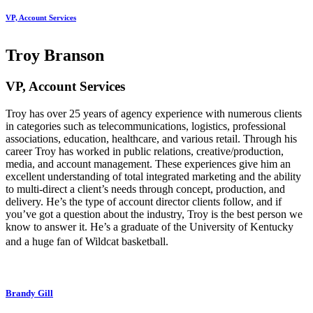
VP, Account Services
Troy Branson
VP, Account Services
Troy has over 25 years of agency experience with numerous clients
in categories such as telecommunications, logistics, professional
associations, education, healthcare, and various retail. Through his
career Troy has worked in public relations, creative/production,
media, and account management. These experiences give him an
excellent understanding of total integrated marketing and the ability
to multi-direct a client’s needs through concept, production, and
delivery. He’s the type of account director clients follow, and if
you’ve got a question about the industry, Troy is the best person we
know to answer it. He’s a graduate of the University of Kentucky
and a huge fan of Wildcat basketball.
Brandy Gill