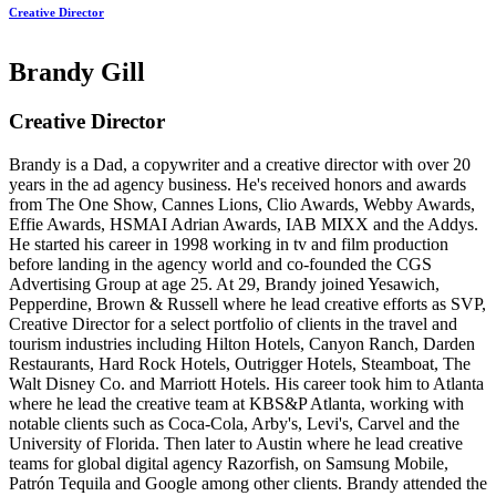
Creative Director
Brandy Gill
Creative Director
Brandy is a Dad, a copywriter and a creative director with over 20
years in the ad agency business. He's received honors and awards
from The One Show, Cannes Lions, Clio Awards, Webby Awards,
Effie Awards, HSMAI Adrian Awards, IAB MIXX and the Addys.
He started his career in 1998 working in tv and film production
before landing in the agency world and co-founded the CGS
Advertising Group at age 25. At 29, Brandy joined Yesawich,
Pepperdine, Brown & Russell where he lead creative efforts as SVP,
Creative Director for a select portfolio of clients in the travel and
tourism industries including Hilton Hotels, Canyon Ranch, Darden
Restaurants, Hard Rock Hotels, Outrigger Hotels, Steamboat, The
Walt Disney Co. and Marriott Hotels. His career took him to Atlanta
where he lead the creative team at KBS&P Atlanta, working with
notable clients such as Coca-Cola, Arby's, Levi's, Carvel and the
University of Florida. Then later to Austin where he lead creative
teams for global digital agency Razorfish, on Samsung Mobile,
Patrón Tequila and Google among other clients. Brandy attended the