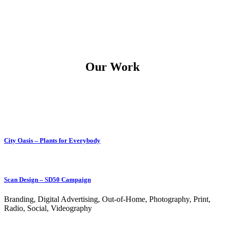
Our Work
City Oasis – Plants for Everybody
Scan Design – SD50 Campaign
Branding, Digital Advertising, Out-of-Home, Photography, Print,
Radio, Social, Videography