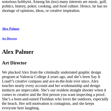
notorious hobbyist. Among his (too) many interests are music, golf,
politics, history, poker, cooking, and food culture. Hence, he has no
shortage of opinions, ideas, or creative inspiration.
Alex Palmer
Art Director
Alex Palmer
Art Director
We plucked Alex from the criminally underrated graphic design
program at Valencia College 4 years ago, and she’s been Say It
Loud!’s creative compass and ace-in-the-hole ever since. Alex
touches nearly every account and her workmanship and design
instincts are impeccable. She’s our resident straight shooter when it
comes to creative and the first person you want inspecting a proof.
She’s a born-and-raised Floridian who loves the outdoors, especially
the beach. Her self-motivation is contagious, and she keeps
everyone here laughing.