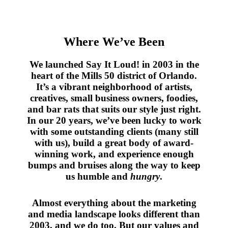
Where We’ve Been
We launched Say It Loud! in 2003 in the
heart of the Mills 50 district of Orlando.
It’s a vibrant neighborhood of artists,
creatives, small business owners, foodies,
and bar rats that suits our style just right.
In our 20 years, we’ve been lucky to work
with some outstanding clients (many still
with us), build a great body of award-
winning work, and experience enough
bumps and bruises along the way to keep
us humble and
hungry
.
Almost everything about the marketing
and media landscape looks different than
2003, and we do too. But our values and