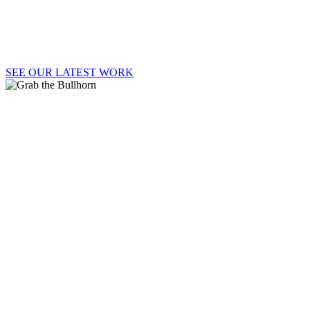
Welcome to Say It Loud!, where strategy, passion,
and big ideas lead to big results.
SEE OUR LATEST WORK
GRAB
THE