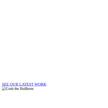
BULL
Welcome to Say It Loud!, where strategy, passion,
and big ideas lead to big results.
SEE OUR LATEST WORK