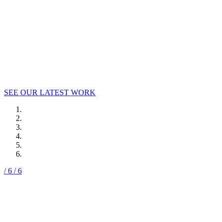
Welcome to Say It Loud!, where strategy, passion,
and big ideas lead to big results.
SEE OUR LATEST WORK
/ 6
/ 6