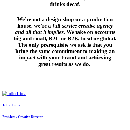
drinks decaf.
We’re not a design shop or a production
house, we’re a
full-service creative agency
and all that it implies
. We take on accounts
big and small, B2C or B2B, local or global.
The only prerequisite we ask is that you
bring the same commitment to making an
impact with your brand and achieving
great results as we do.
Julio Lima
President / Creative Director