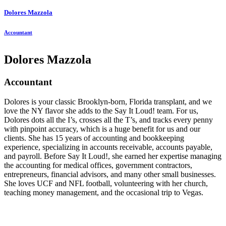
Dolores Mazzola
Accountant
Dolores Mazzola
Accountant
Dolores is your classic Brooklyn-born, Florida transplant, and we
love the NY flavor she adds to the Say It Loud! team. For us,
Dolores dots all the I’s, crosses all the T’s, and tracks every penny
with pinpoint accuracy, which is a huge benefit for us and our
clients. She has 15 years of accounting and bookkeeping
experience, specializing in accounts receivable, accounts payable,
and payroll. Before Say It Loud!, she earned her expertise managing
the accounting for medical offices, government contractors,
entrepreneurs, financial advisors, and many other small businesses.
She loves UCF and NFL football, volunteering with her church,
teaching money management, and the occasional trip to Vegas.