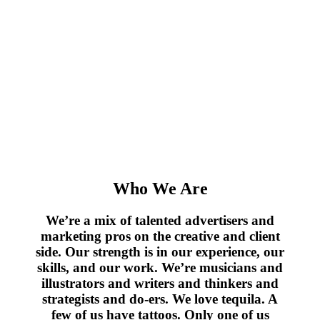
Who We Are
We’re a mix of talented advertisers and
marketing pros on the creative and client
side. Our strength is in our experience, our
skills, and our work. We’re musicians and
illustrators and writers and thinkers and
strategists and do-ers. We love tequila. A
few of us have tattoos. Only one of us