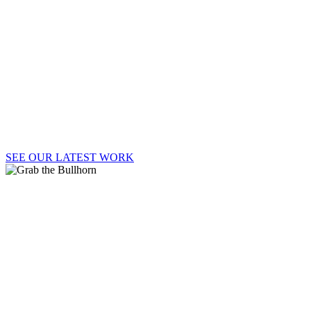
Welcome to Say It Loud!, where strategy, passion,
and big ideas lead to big results.
SEE OUR LATEST WORK
GRAB