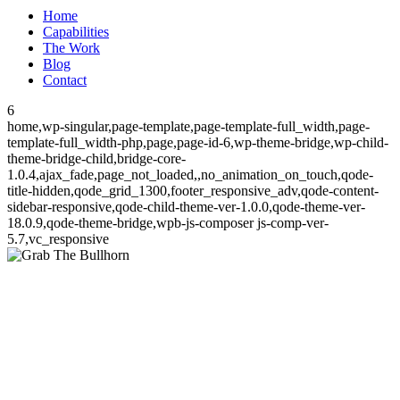
Home
Capabilities
The Work
Blog
Contact
6
home,wp-singular,page-template,page-template-full_width,page-
template-full_width-php,page,page-id-6,wp-theme-bridge,wp-child-
theme-bridge-child,bridge-core-
1.0.4,ajax_fade,page_not_loaded,,no_animation_on_touch,qode-
title-hidden,qode_grid_1300,footer_responsive_adv,qode-content-
sidebar-responsive,qode-child-theme-ver-1.0.0,qode-theme-ver-
18.0.9,qode-theme-bridge,wpb-js-composer js-comp-ver-
5.7,vc_responsive