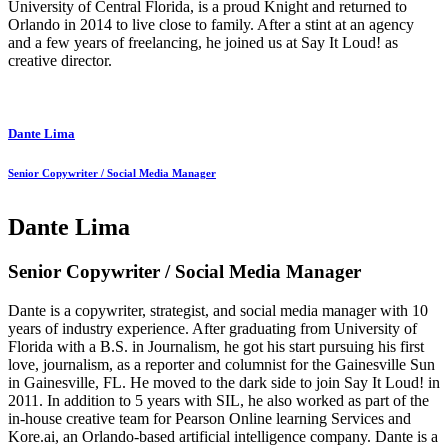
University of Central Florida, is a proud Knight and returned to
Orlando in 2014 to live close to family. After a stint at an agency
and a few years of freelancing, he joined us at Say It Loud! as
creative director.
Dante Lima
Senior Copywriter / Social Media Manager
Dante Lima
Senior Copywriter / Social Media Manager
Dante is a copywriter, strategist, and social media manager with 10
years of industry experience. After graduating from University of
Florida with a B.S. in Journalism, he got his start pursuing his first
love, journalism, as a reporter and columnist for the Gainesville Sun
in Gainesville, FL. He moved to the dark side to join Say It Loud! in
2011. In addition to 5 years with SIL, he also worked as part of the
in-house creative team for Pearson Online learning Services and
Kore.ai, an Orlando-based artificial intelligence company. Dante is a