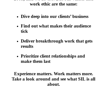
work ethic are the same:
Dive deep into our clients’ business
Find out what makes their audience
tick
Deliver breakthrough work that gets
results
Prioritize client relationships and
make them last
Experience matters. Work matters more.
Take a look around and see what SIL is all
about.