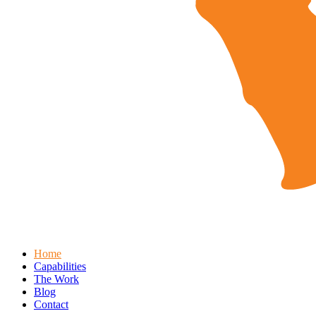
Home
Capabilities
The Work
Blog
Contact