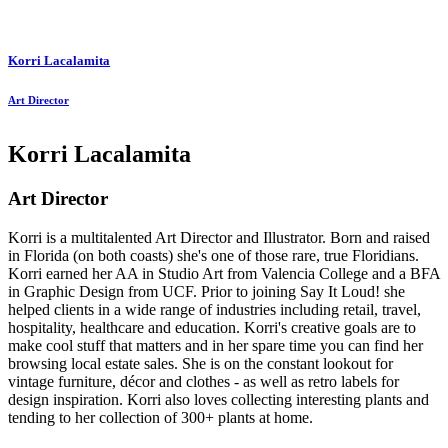
Korri Lacalamita
Art Director
Korri Lacalamita
Art Director
Korri is a multitalented Art Director and Illustrator. Born and raised
in Florida (on both coasts) she's one of those rare, true Floridians.
Korri earned her AA in Studio Art from Valencia College and a BFA
in Graphic Design from UCF. Prior to joining Say It Loud! she
helped clients in a wide range of industries including retail, travel,
hospitality, healthcare and education. Korri's creative goals are to
make cool stuff that matters and in her spare time you can find her
browsing local estate sales. She is on the constant lookout for
vintage furniture, décor and clothes - as well as retro labels for
design inspiration. Korri also loves collecting interesting plants and
tending to her collection of 300+ plants at home.