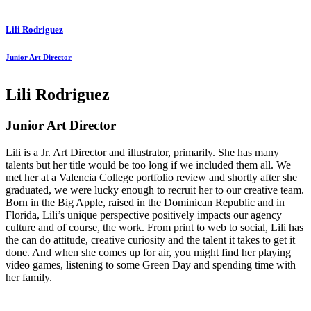
Lili Rodriguez
Junior Art Director
Lili Rodriguez
Junior Art Director
Lili is a Jr. Art Director and illustrator, primarily. She has many
talents but her title would be too long if we included them all. We
met her at a Valencia College portfolio review and shortly after she
graduated, we were lucky enough to recruit her to our creative team.
Born in the Big Apple, raised in the Dominican Republic and in
Florida, Lili’s unique perspective positively impacts our agency
culture and of course, the work. From print to web to social, Lili has
the can do attitude, creative curiosity and the talent it takes to get it
done. And when she comes up for air, you might find her playing
video games, listening to some Green Day and spending time with
her family.