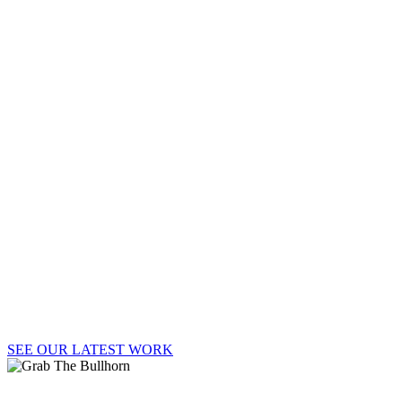
BULLH
Welcome to Say It Loud!, where strategy, passion,
and big ideas lead to big results.
SEE OUR LATEST WORK